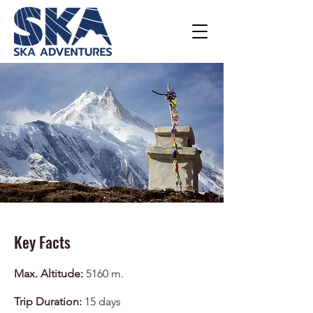
Key Facts
Max. Altitude:
5160 m.
Trip Duration:
15
days