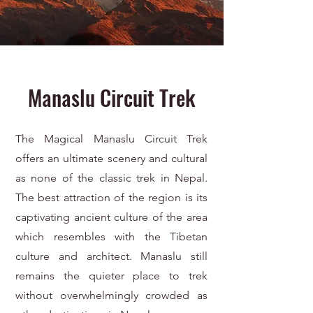
Manaslu Circuit Trek
The Magical Manaslu Circuit Trek
offers an ultimate scenery and cultural
as none of the classic trek in Nepal.
The best attraction of the region is its
captivating ancient culture of the area
which resembles with the Tibetan
culture and architect. Manaslu still
remains the quieter place to trek
without overwhelmingly crowded as