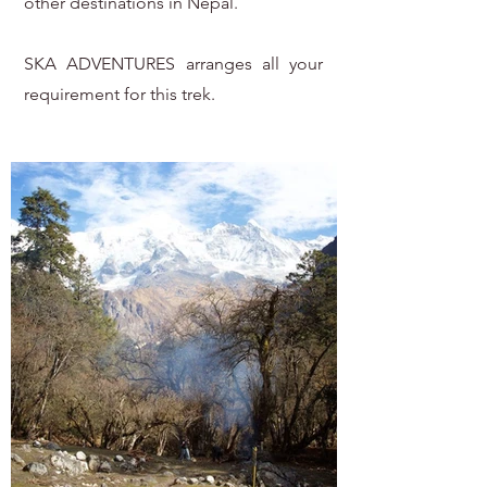
other destinations in Nepal.
SKA ADVENTURES arranges all your
requirement for this trek.