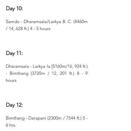
Day 10:
Samdo - Dharamsala/Larkya B. C. (4460m
/ 14, 628 ft.) 4 - 5 hours
Day 11:
Dharamsala - Larkya la [5160m/16, 924 ft.)
- Bimthang (3720m / 12, 201 ft.) 8 - 9
hours
Day 12:
Bimthang - Darapani (2300m / 7544 ft.) 5 -
6 hrs.