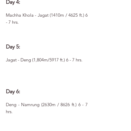
Day 4:
Machha Khola - Jagat (1410m / 4625 ft.) 6
- 7 hrs.
Day 5:
Jagat - Deng (1,804m/5917 ft.) 6 - 7 hrs.
Day 6:
Deng - Namrung (2630m / 8626 ft.) 6 - 7
hrs.