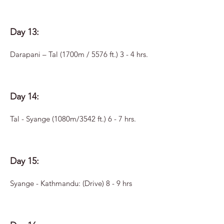
Day 13:
Darapani – Tal (1700m / 5576 ft.) 3 - 4 hrs.
Day 14:
Tal - Syange (1080m/3542 ft.) 6 - 7 hrs.
Day 15:
Syange - Kathmandu: (Drive) 8 - 9 hrs