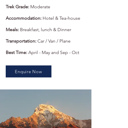
Trek Grade:
Moderate
Accommodation:
Hotel & Tea-house
Meals:
Breakfast, lunch & Dinner
Transportation:
Car / Van / Plane
Best Time:
April - May and Sep - Oct
Enquire Now