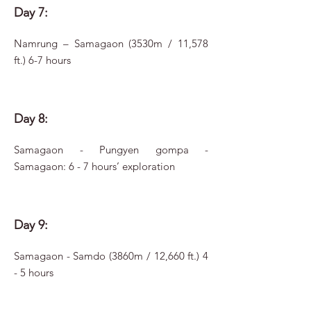
Day 7:
Namrung – Samagaon (3530m / 11,578
ft.) 6-7 hours
Day 8:
Samagaon - Pungyen gompa -
Samagaon: 6 - 7 hours’ exploration
Day 9:
Samagaon - Samdo (3860m / 12,660 ft.) 4
- 5 hours