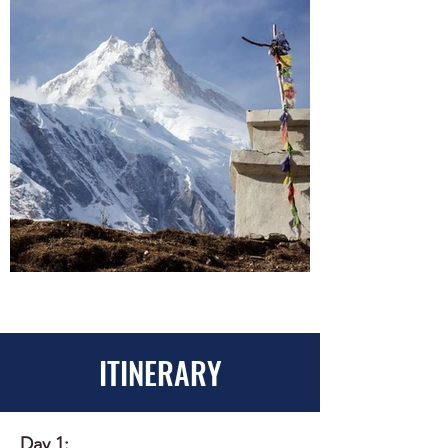
ITINERARY
Day 1: