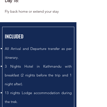
Day 16:
Fly back home or extend your stay
INCLUDED
All Arrival and Departure transfer as per
itinerary.
3 Nights Hotel in Kathmandu with
breakfast (2 nights before the trip and 1
night after).
13 nights Lodge accommodation during
the trek.