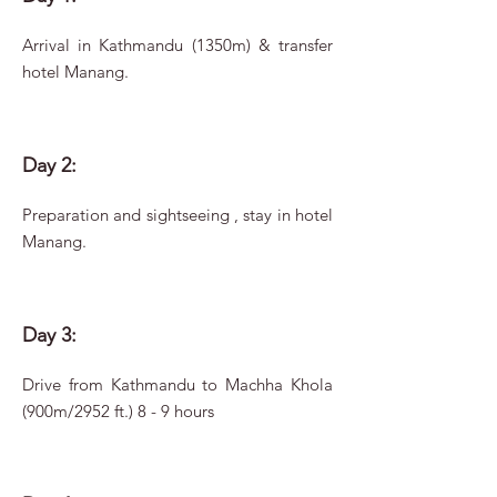
Arrival in Kathmandu (1350m) & transfer
hotel Manang.
Day 2:
Preparation and sightseeing , stay in hotel
Manang.
Day 3:
Drive from Kathmandu to Machha Khola
(900m/2952 ft.) 8 - 9 hours