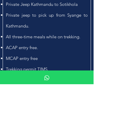
Private Jeep Kathmandu to Sotikhola
Private jeep to pick up from Syange to
Kathmandu.
All three-time meals while on trekking.
ACAP entry free.
MCAP entry free
Trekking permit TIMS.
Manaslu region Special trek permit.
An Experienced trekking Guide and
necessary porters for the trekking part.
Insurance of the trekking staffs.
SKA T-Shirt and (Duffel bag for use).