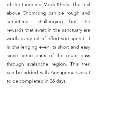
of the tumbling Modi Khola. The trail
above Chomrong can be rough and
sometimes challenging but the
rewards that await in the sanctuary are
worth every bit of effort you spend. It
is challenging even its short and easy
since some parts of the route pass
through avalanche region. This trek
can be added with Annapurna Circuit
to be completed in 26 days.