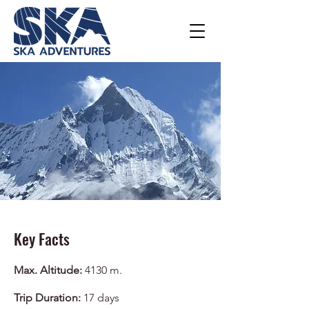
Key Facts
Max. Altitude:
4130 m.
Trip Duration:
17
days