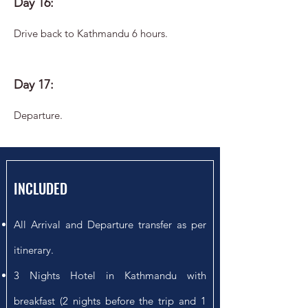
Day 16:
Drive back to Kathmandu 6 hours.
Day 17:
Departure.
INCLUDED
All Arrival and Departure transfer as per
itinerary.
3 Nights Hotel in Kathmandu with
breakfast (2 nights before the trip and 1