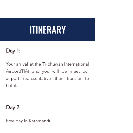
ITINERARY
Day 1:
Your arrival at the Tribhuwan International
Airport(TIA) and you will be meet our
airport representative then transfer to
hotel.
Day 2:
Free day in Kathmandu.