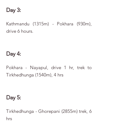
Day 3:
Kathmandu (1315m) - Pokhara (930m),
drive 6 hours.
Day 4:
Pokhara - Nayapul, drive 1 hr, trek to
Tirkhedhunga (1540m), 4 hrs
Day 5:
Tirkhedhunga - Ghorepani (2855m) trek, 6
hrs