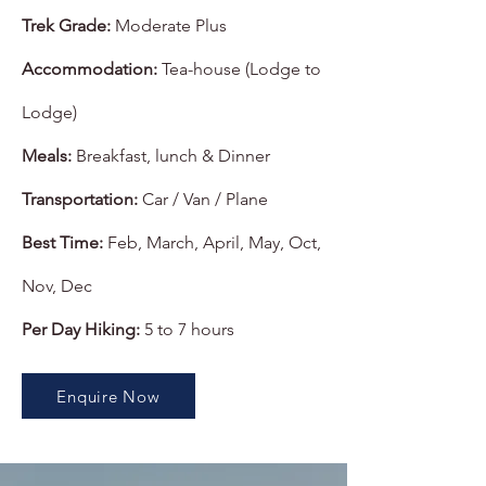
Trek Grade:
Moderate Plus
Accommodation:
Tea-house (Lodge to
Lodge)
Meals:
Breakfast, lunch & Dinner
Transportation:
Car / Van / Plane
Best Time:
Feb, March, April, May, Oct,
Nov, Dec
Per Day Hiking:
5 to 7 hours
Enquire Now