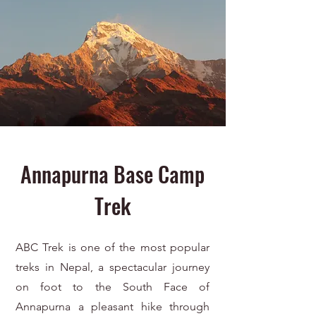
Annapurna Base Camp
Trek
ABC Trek is one of the most popular
treks in Nepal, a spectacular journey
on foot to the South Face of
Annapurna a pleasant hike through