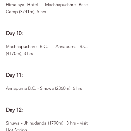
Himalaya Hotel - Machhapuchhre Base
Camp (3741m), 5 hrs
Day 10:
Machhapuchhre B.C. - Annapurna B.C.
(4170m), 3 hrs
Day 11:
Annapurna B.C. - Sinuwa (2360m), 6 hrs
Day 12:
Sinuwa - Jhinudanda (1790m), 3 hrs - visit
Hot Spring