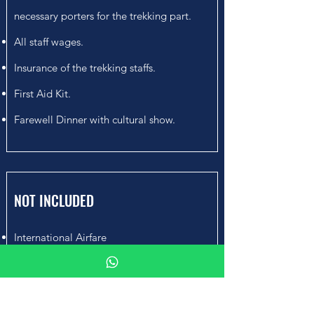
necessary porters for the trekking part.
All staff wages.
Insurance of the trekking staffs.
First Aid Kit.
Farewell Dinner with cultural show.
NOT INCLUDED
International Airfare
Nepal visa fee (It can be obtained at the
Airport on arrival).