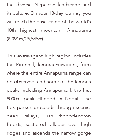
the diverse Nepalese landscape and
its culture. On your 13-day journey, you
will reach the base camp of the world’s
10th highest mountain, Annapurna
(8,091m/26,545ft).
This extravagant high region includes
the Poonhill, famous viewpoint, from
where the entire Annapurna range can
be observed, and some of the famous
peaks including Annapurna I, the first
8000m peak climbed in Nepal. The
trek passes proceeds through scenic,
deep valleys, lush rhododendron
forests, scattered villages over high
ridges and ascends the narrow gorge