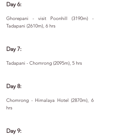
Day 6:
Ghorepani - visit Poonhill (3190m) -
Tadapani (2610m), 6 hrs
Day 7:
Tadapani - Chomrong (2095m), 5 hrs
Day 8:
Chomrong - Himalaya Hotel (2870m), 6
hrs
Day 9: