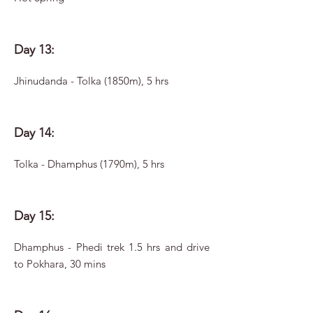
Day 13:
Jhinudanda - Tolka (1850m), 5 hrs
Day 14:
Tolka - Dhamphus (1790m), 5 hrs
Day 15:
Dhamphus - Phedi trek 1.5 hrs and drive
to Pokhara, 30 mins