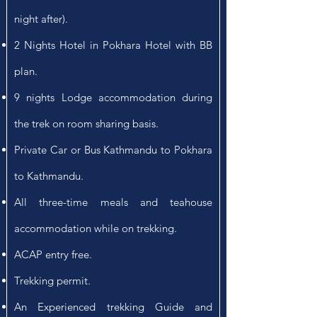
night after).
2 Nights Hotel in Pokhara Hotel with BB
plan.
9 nights Lodge accommodation during
the trek on room sharing basis.
Private Car or Bus Kathmandu to Pokhara
to Kathmandu.
All three-time meals and teahouse
accommodation while on trekking.
ACAP entry free.
Trekking permit.
An Experienced trekking Guide and