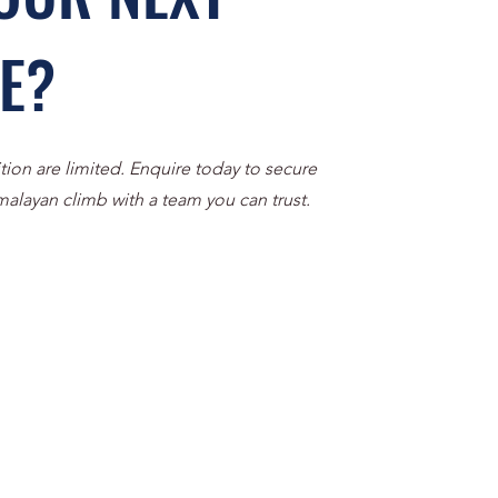
VE?
tion are limited. Enquire today to secure
malayan climb with a team you can trust.