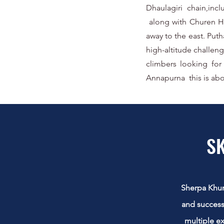
Dhaulagiri chain,inc
along with Churen Hi
away to the east. Put
high-altitude challen
climbers looking for
Annapurna this is abo
SK
Sherpa Khumb
and success
multiple e