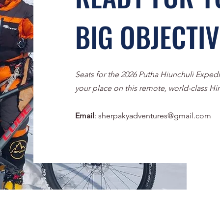
BIG OBJECTI
Seats for the 2026 Putha Hiunchuli Expedi
your place on this remote, world-class Hi
Email
:
sherpakyadventures@gmail.com