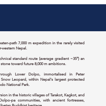
aten-path 7,000 m expedition in the rarely visited
r-western Nepal.
echnical standard route (average gradient ~35°) an
 stone toward future 8,000 m ambitions.
hrough Lower Dolpo, immortalised in Peter
 Snow Leopard, within Nepal's largest protected
do National Park.
sion in the historic villages of Tarakot, Kagkot, and
Dolpo-pa communities, with ancient fortresses,
ibetan Buddhist heritage.