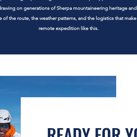
rawing on generations of Sherpa mountaineering heritage and 
of the route, the weather patterns, and the logistics that make
remote expedition like this.
READY FOR Y