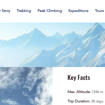
 Story
Trekking
Peak Climbing
Expeditions
Tours
Key Facts
Max. Altitude:
7246 m.
Trip Duration:
30 days