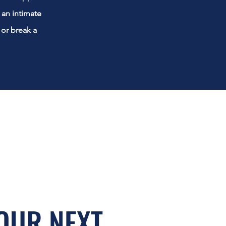
an intimate
 or break a
OUR NEXT