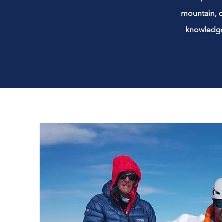
mountain, d
knowledge 