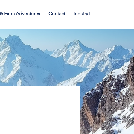
 & Extra Adventures
Contact
Inquiry Form
Blogs
T