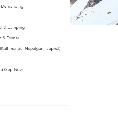
–Demanding
el & Camping
h & Dinner
 (Kathmandu–Nepalgunj–Juphal)
d (Sep-Nov)