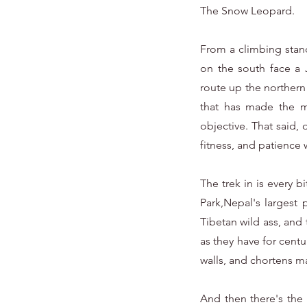
The Snow Leopard.
From a climbing stand
on the south face a 
route up the northern 
that has made the mo
objective. That said,
fitness, and patience 
The trek in is every 
Park,Nepal's largest
Tibetan wild ass, and 
as they have for cent
walls, and chortens mar
And then there's the 