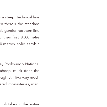
a steep, technical line
n there's the standard
is gentler northern line
their first 8,000metre
00 metres, solid aerobic
 Shey Phoksundo National
 sheep, musk deer, the
ugh still live very much
hered monasteries, mani
uli takes in the entire