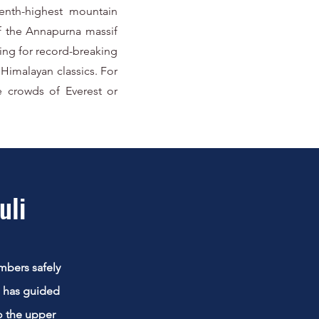
venth-highest mountain
of the Annapurna massif
ting for record-breaking
Himalayan classics. For
e crowds of Everest or
uli
mbers safely
m has guided
o the upper