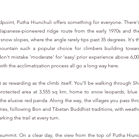
point, Putha Hiunchuli offers something for everyone. There's 
Japanese-pioneered ridge route from the early 1970s and the
snow slopes, where the angle rarely tips past 35 degrees. It's th
untain such a popular choice for climbers building toward 
 don't mistake 'moderate' for 'easy' prior experience above 6,0
with the acclimatization process all go a long way here.
bit as rewarding as the climb itself. You'll be walking through
 protected area at 3,555 sq km, home to snow leopards, blue
the elusive red panda. Along the way, the villages you pass thro
uries, following Bon and Tibetan Buddhist traditions, with weat
king the trail at every turn.
summit. On a clear day, the view from the top of Putha Hiunch