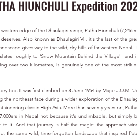
THA HIUNCHULI Expedition 20
 western edge of the Dhaulagiri range, Putha Hiunchuli (7,246 m 
t deserves. Also known as Dhaulagiri VII, it's the last of the gr
andscape gives way to the wild, dry hills of far-western Nepal. T
ranslates roughly to 'Snow Mountain Behind the Village' and i
ing over two kilometres, is genuinely one of the most striking
ory too. It was first climbed on 8 June 1954 by Major J.O.M. 
g the northeast face during a wider exploration of the Dhaulagi
ntaineering classic High Asia. More than seventy years on, Puth
 7,000ers in Nepal not because it's unclimbable, but simply
 to it. And that journey is half the magic: the approach wi
o, the same wild, time-forgotten landscape that inspired Pete