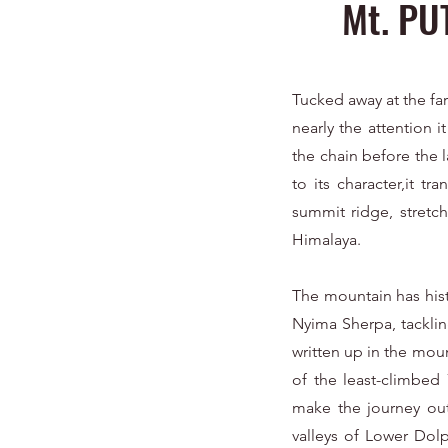
Mt. PU
Tucked away at the far
nearly the attention i
the chain before the l
to its character,it t
summit ridge, stretch
Himalaya.
The mountain has hist
Nyima Sherpa, tacklin
written up in the mou
of the least-climbed
make the journey out
valleys of Lower Dolp