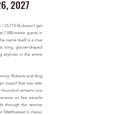
26, 2027
/ 23,773 ft) doesn't get
eat 7,000-metre giants in
he name itself is a clue
ts long, glacier-draped
 skylines in the entire
'Jimmy' Roberts and Ang
ri massif that was later
a Hiunchuli remains one
 because so few people
nds through the remote
r Matthiessen's classic