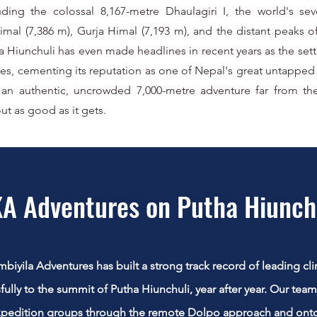
luding the colossal 8,167-metre Dhaulagiri I, the world's se
mal (7,386 m), Gurja Himal (7,193 m), and the distant peaks 
ha Hiunchuli has even made headlines in recent years as the set
ges, cementing its reputation as one of Nepal's great untapped 
 an authentic, uncrowded 7,000-metre adventure far from th
ut as good as it gets.
A Adventures on Putha Hiunch
iyila Adventures has built a strong track record of leading cli
fully to the summit of Putha Hiunchuli, year after year. Our tea
xpedition groups through the remote Dolpo approach and ont