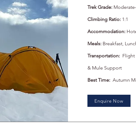
Trek Grade:
Moderate
Climbing Ratio:
1:1
Accommodation:
Hot
Meals:
Breakfast, Lunc
Transportation:
Flight
& Mule Support
Best Time:
Autumn Mi
Enquire Now