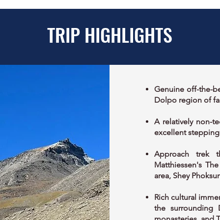
TRIP HIGHLIGHTS
Genuine off-the-be
Dolpo region of fa
A relatively non-t
excellent stepping
Approach trek t
Matthiessen's The
area, Shey Phoksun
Rich cultural immer
the surrounding 
monasteries, and T