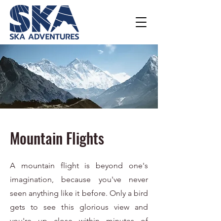
Mountain Flights
A mountain flight is beyond one's
imagination, because you've never
seen anything like it before. Only a bird
gets to see this glorious view and
you're up close within minutes of