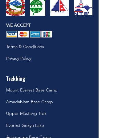
WE ACCEPT
Terms & Conditions
Privacy Policy
Trekking
Mount Everest Base Camp
Amadablam Base Camp
Upper Mustang Trek
Everest Gokyo Lake
Annapurna Base Camp