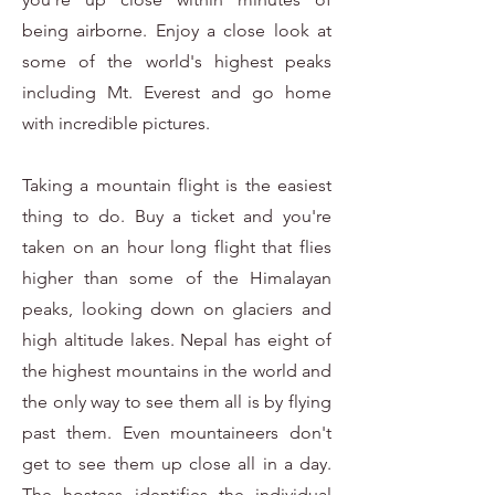
being airborne. Enjoy a close look at
some of the world's highest peaks
including Mt. Everest and go home
with incredible pictures.
Taking a mountain flight is the easiest
thing to do. Buy a ticket and you're
taken on an hour long flight that flies
higher than some of the Himalayan
peaks, looking down on glaciers and
high altitude lakes. Nepal has eight of
the highest mountains in the world and
the only way to see them all is by flying
past them. Even mountaineers don't
get to see them up close all in a day.
The hostess identifies the individual