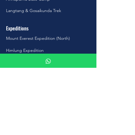
Langtang & Gosaikunda Trek
Expeditions
Mount Everest Expedition (North)
Himlung Expedition
Putha Hiunchuli Expedition
Cho-Oyu Expedition
Amadablam Expedition
Manaslu Expedition
Contact Us
Address
: Kapan, Budhanilkantha-10,
Kathmandu, Nepal