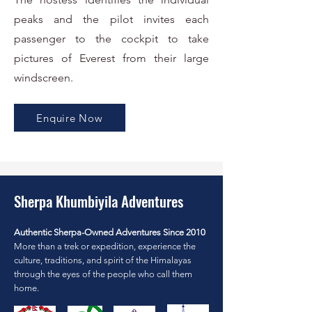
peaks and the pilot invites each
passenger to the cockpit to take
pictures of Everest from their large
windscreen.
Enquire Now
Sherpa Khumbiyila Adventures
Authentic Sherpa-Owned Adventures Since 2010
More than a trek or expedition, experience the
culture, traditions, and spirit of the Himalayas
through the eyes of the people who call them
home.