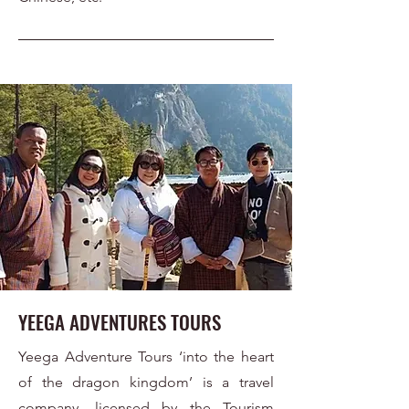
YEEGA ADVENTURES TOURS
Yeega Adventure Tours ‘into the heart
of the dragon kingdom’ is a travel
company, licensed by the Tourism