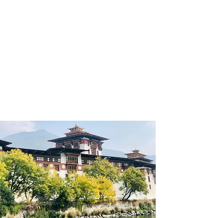
of the real goal of
happiness.Bhutan’s Brand tagline
‘Happiness is a place’ simply assures
that happiness can be found
issimple things and these simple
things can be found anywhere and
in anything.