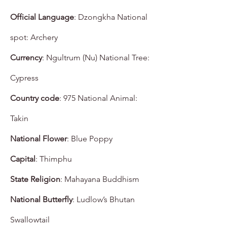
Official Language
: Dzongkha National
spot: Archery
Currency
: Ngultrum (Nu) National Tree:
Cypress
Country code
: 975 National Animal:
Takin
National Flower
: Blue Poppy
Capital
: Thimphu
State Religion
: Mahayana Buddhism
National Butterfly
: Ludlow’s Bhutan
Swallowtail