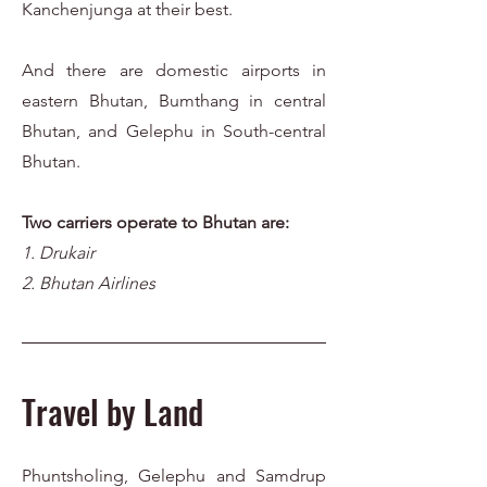
Kanchenjunga at their best.
And there are domestic airports in
eastern Bhutan, Bumthang in central
Bhutan, and Gelephu in South-central
Bhutan.
Two carriers operate to Bhutan are:
1
. Drukair
2. Bhutan Airlines
Travel by Land
Phuntsholing, Gelephu and Samdrup