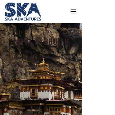
NEPAL TO BHUTAN
Underneath the mountain
ranges of the Himalayas,
the tiny landlocked
country of Nepal and
Bhutan offers more than
just what meets the eye.
SKA Adventures & Yeega