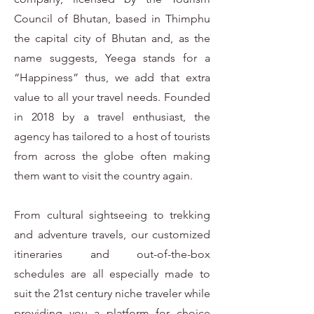
Council of Bhutan, based in Thimphu
the capital city of Bhutan and, as the
name suggests, Yeega stands for a
“Happiness” thus, we add that extra
value to all your travel needs. Founded
in 2018 by a travel enthusiast, the
agency has tailored to a host of tourists
from across the globe often making
them want to visit the country again.
From cultural sightseeing to trekking
and adventure travels, our customized
itineraries and out-of-the-box
schedules are all especially made to
suit the 21st century niche traveler while
providing you a platform for choice