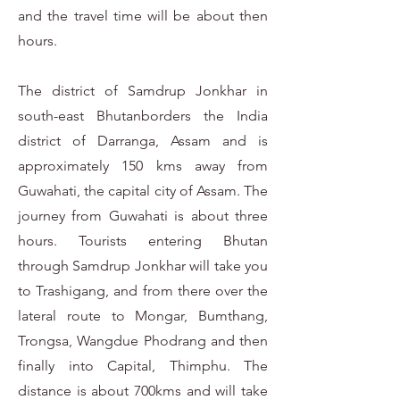
and the travel time will be about then
hours.
The district of Samdrup Jonkhar in
south-east Bhutanborders the India
district of Darranga, Assam and is
approximately 150 kms away from
Guwahati, the capital city of Assam. The
journey from Guwahati is about three
hours. Tourists entering Bhutan
through Samdrup Jonkhar will take you
to Trashigang, and from there over the
lateral route to Mongar, Bumthang,
Trongsa, Wangdue Phodrang and then
finally into Capital, Thimphu. The
distance is about 700kms and will take