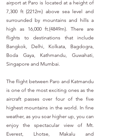
airport at Paro is located at a height of
7,300 ft (2212m) above sea level and
surrounded by mountains and hills a
high as 16,000 ft.(4849m). There are
flights to destinations that include
Bangkok, Delhi, Kolkata, Bagdogra,
Boda Gaya, Kathmandu, Guwahati,
Singapore and Mumbai.
The flight between Paro and Katmandu
is one of the most exciting ones as the
aircraft passes over four of the five
highest mountains in the world. In fine
weather, as you soar higher up, you can
enjoy the spectacular view of Mt.
Everest, Lhotse, Makalu and