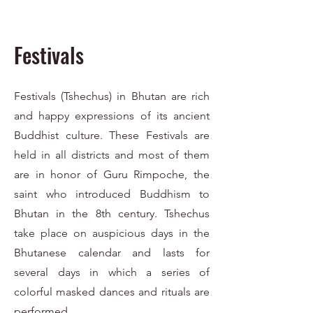
Festivals
Festivals (Tshechus) in Bhutan are rich
and happy expressions of its ancient
Buddhist culture. These Festivals are
held in all districts and most of them
are in honor of Guru Rimpoche, the
saint who introduced Buddhism to
Bhutan in the 8th century. Tshechus
take place on auspicious days in the
Bhutanese calendar and lasts for
several days in which a series of
colorful masked dances and rituals are
performed.