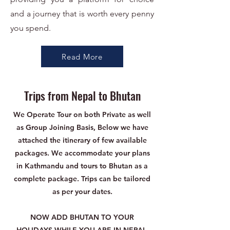
and a journey that is worth every penny
you spend.
Read More
Trips from Nepal to Bhutan
We Operate Tour on both Private as well
as Group Joining Basis, Below we have
attached the itinerary of few available
packages. We accommodate your plans
in Kathmandu and tours to Bhutan as a
complete package. Trips can be tailored
as per your dates.
NOW ADD BHUTAN TO YOUR