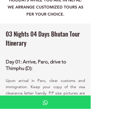
HOLIDAYS WHILE YOU ARE IN NEPAL.
WE ARRANGE CUSTOMIZED TOURS AS
PER YOUR CHOICE.
03 Nights 04 Days Bhutan Tour
Itinerary
Day 01: Arrive, Paro, drive to
Thimphu (D):
Upon arrival in Paro, clear customs and
immigration. Keep your copy of the visa
clearance letter handy. P.P size pictures are
no longer required and your visa has been
paid. Meet your guide and driver outside
the terminal building and transfer to
Thimphu. Stroll around the city in the
evening. Overnight.