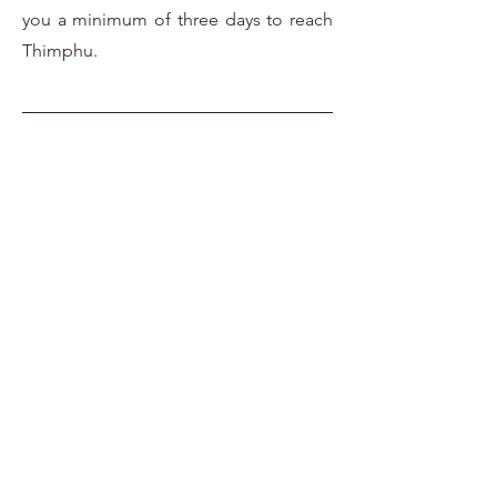
you a minimum of three days to reach
Thimphu.
Travel Requirements
Tourists can be book a packaged
holiday to Bhutan through both
Bhutanese and international tour
operators. The Royal Government of
Bhutan sets the minimum daily
package rate which must be paid in
Us dollars prior to issuing a visa a
follows:
$250 - per person/night( March,