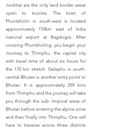
Jonkhar are the only land border areas
open to tourists. The town of
Phuntsholin in south-west is located
approximately 170km east of India
national airport at Bagdogra. After
crossing Phuntsholing, you begin your
Journey to Thimphu, the capital city
with travel time of about six hours for
the 170 km stretch. Gelephu is south-
central Bhutan is another entry point to
Bhutan. It is approximately 259 kms
from Thimphu and the journey will take
you through the sub- tropical areas of
Bhutan before entering the alpine zone
and then finally into Thimphu. One will
have to traverse across three districts