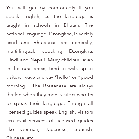
You will get by comfortably if you
speak English, as the language is
taught in schools in Bhutan. The
national language, Dzongkha, is widely
used and Bhutanese are generally,
multi-lingual, speaking Dzongkha,
Hindi and Nepali. Many children, even
in the rural areas, tend to walk up to
visitors, wave and say “hello” or “good
morning”. The Bhutanese are always
thrilled when they meet visitors who try
to speak their language. Though all
licensed guides speak English, visitors
can avail services of licensed guides
like German, Japanese, Spanish,
Chinese, etc.