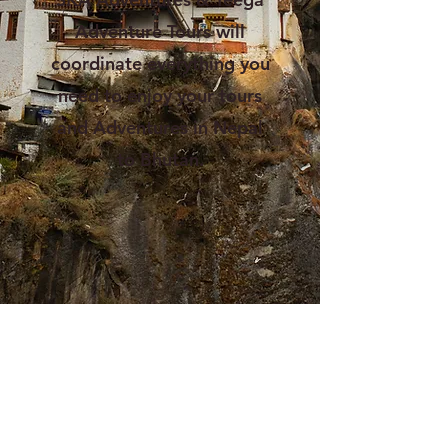
Adventure Tours will
coordinate everything you
need to enjoy your tours
and Adventures in Nepal
to Bhutan.
Happiness is the place Bhutan,
Land of the Thunder Dragon
There is a place on earth that even