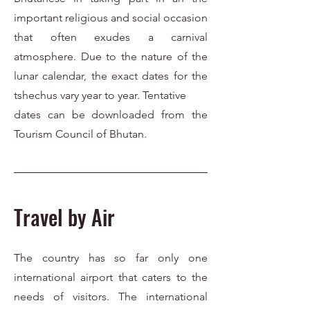
important religious and social occasion
that often exudes a carnival
atmosphere. Due to the nature of the
lunar calendar, the exact dates for the
tshechus vary year to year. Tentative
dates can be downloaded from the
Tourism Council of Bhutan.
Travel by Air
The country has so far only one
international airport that caters to the
needs of visitors. The international