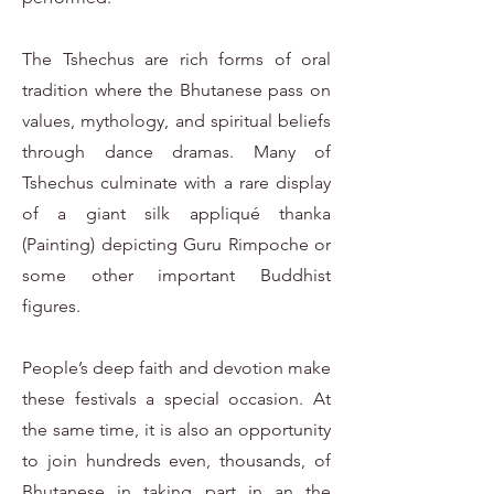
The Tshechus are rich forms of oral
tradition where the Bhutanese pass on
values, mythology, and spiritual beliefs
through dance dramas. Many of
Tshechus culminate with a rare display
of a giant silk appliqué thanka
(Painting) depicting Guru Rimpoche or
some other important Buddhist
figures.
People’s deep faith and devotion make
these festivals a special occasion. At
the same time, it is also an opportunity
to join hundreds even, thousands, of
Bhutanese in taking part in an the