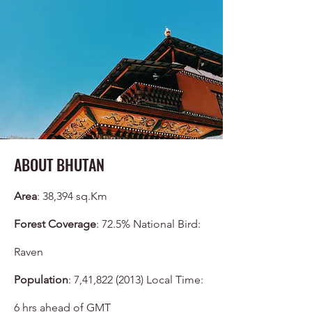
ABOUT BHUTAN
Area
: 38,394 sq.Km
Forest Coverage
: 72.5% National Bird:
Raven
Population
: 7,41,
822 (2013)
Local Time:
6 hrs ahead of GMT