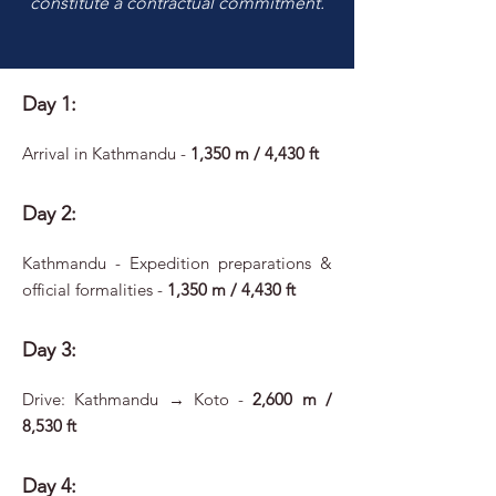
constitute a contractual commitment.
Day 1:
Arrival in Kathmandu -
1,350 m / 4,430 ft
Day 2:
Kathmandu - Expedition preparations &
official formalities -
1,350 m / 4,430 ft
Day 3:
Drive: Kathmandu → Koto -
2,600 m /
8,530 ft
Day 4: