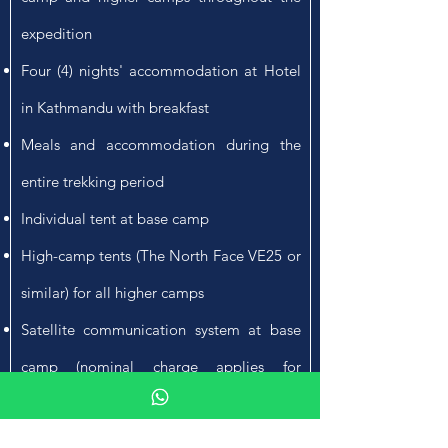
expedition
Four (4) nights' accommodation at Hotel
in Kathmandu with breakfast
Meals and accommodation during the
entire trekking period
Individual tent at base camp
High-camp tents (The North Face VE25 or
similar) for all higher camps
Satellite communication system at base
camp (nominal charge applies for
personal use)
Radio sets for communication between all