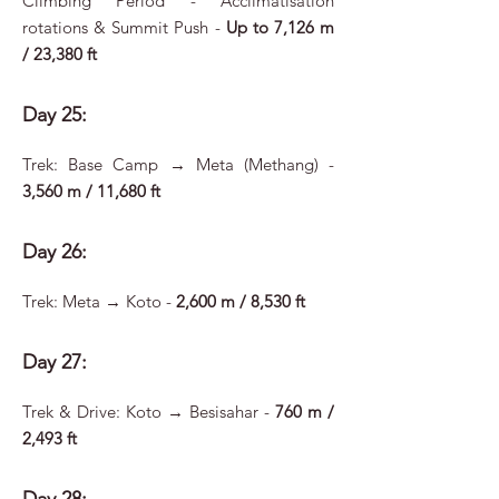
Climbing Period - Acclimatisation
rotations & Summit Push -
Up to 7,126 m
/ 23,380 ft
Day 25:
Trek: Base Camp → Meta (Methang) -
3,560 m / 11,680 ft
Day 26:
Trek: Meta → Koto -
2,600 m / 8,530 ft
Day 27:
Trek & Drive: Koto → Besisahar -
760 m /
2,493 ft