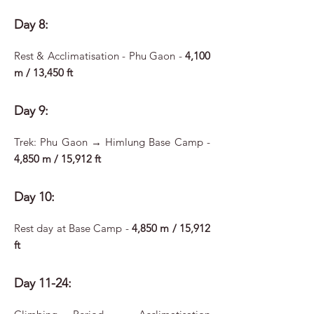
Day 8:
Rest & Acclimatisation - Phu Gaon -
4,100
m / 13,450 ft
Day 9:
Trek: Phu Gaon → Himlung Base Camp -
4,850 m / 15,912 ft
Day 10:
Rest day at Base Camp -
4,850 m / 15,912
ft
Day 11-24: