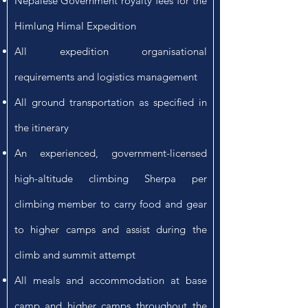
Nepalese Government royalty fees for the
Himlung Himal Expedition
All expedition organisational
requirements and logistics management
All ground transportation as specified in
the itinerary
An experienced, government-licensed
high-altitude climbing Sherpa per
climbing member to carry food and gear
to higher camps and assist during the
climb and summit attempt
All meals and accommodation at base
camp and higher camps throughout the