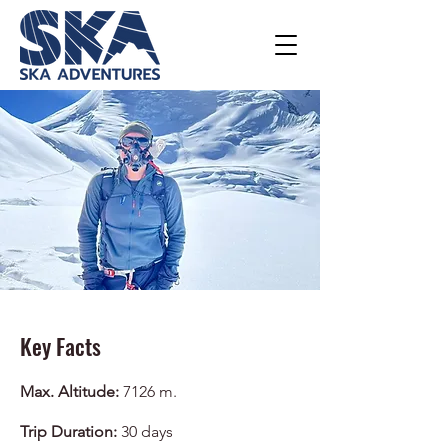
Key Facts
Max. Altitude:
7126 m.
Trip Duration:
30 days