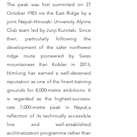
The peak was first summited on 27
October 1983 via the East Ridge by a
joint Nepal–Hirosaki University Alpine
Club team led by Junji Kurotaki. Since
then, particularly following the
development of the safer northwest
ridge route pioneered by Swiss
mountaineer Kari Kobler in 2013,
Himlung has earned a well-deserved
reputation as one of the finest training
grounds for 8,000-metre ambitions. It
is regarded as the highest-success-
rate 7,000-metre peak in Nepal,a
reflection of its technically accessible
line and well-established
acclimatization programme rather than