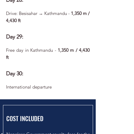
Day 28:
Drive: Besisahar → Kathmandu -
1,350 m /
4,430 ft
Day 29:
Free day in Kathmandu -
1,350 m / 4,430
ft
Day 30:
International departure
COST INCLUDED