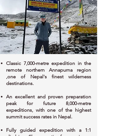
Classic 7,000-metre expedition in the
remote northern Annapurna region
,one of Nepal's finest wilderness
destinations.
An excellent and proven preparation
peak for future 8,000-metre
expeditions, with one of the highest
summit success rates in Nepal.
Fully guided expedition with a 1:1