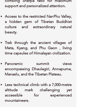
climbing Sherpa ratio for maximum
support and personalized attention.
Access to the restricted Nar-Phu Valley,
a hidden gem of Tibetan Buddhist
culture and extraordinary natural
beauty.
Trek through the ancient villages of
Meta, Kyang, and Phu Gaon , living
time capsules of Himalayan civilization.
Panoramic summit views
encompassing Dhaulagiri, Annapurna,
Manaslu, and the Tibetan Plateau.
Less technical climb with a 7,000-metre
altitude mark challenging yet
accessible for experienced
mountaineers.