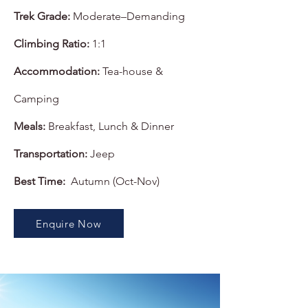
Trek Grade:
Moderate–Demanding
Climbing Ratio:
1:1
Accommodation:
Tea-house &
Camping
Meals:
Breakfast, Lunch & Dinner
Transportation:
Jeep
Best Time:
Autumn (Oct-Nov)
Enquire Now