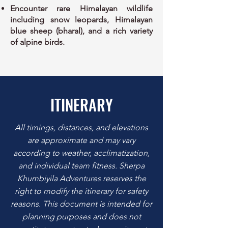
Encounter rare Himalayan wildlife
including snow leopards, Himalayan
blue sheep (bharal), and a rich variety
of alpine birds.
ITINERARY
All timings, distances, and elevations
are approximate and may vary
according to weather, acclimatization,
and individual team fitness. Sherpa
Khumbiyila Adventures reserves the
right to modify the itinerary for safety
reasons. This document is intended for
planning purposes and does not