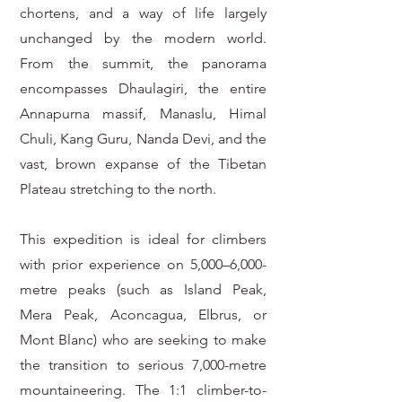
chortens, and a way of life largely
unchanged by the modern world.
From the summit, the panorama
encompasses Dhaulagiri, the entire
Annapurna massif, Manaslu, Himal
Chuli, Kang Guru, Nanda Devi, and the
vast, brown expanse of the Tibetan
Plateau stretching to the north.
This expedition is ideal for climbers
with prior experience on 5,000–6,000-
metre peaks (such as Island Peak,
Mera Peak, Aconcagua, Elbrus, or
Mont Blanc) who are seeking to make
the transition to serious 7,000-metre
mountaineering. The 1:1 climber-to-