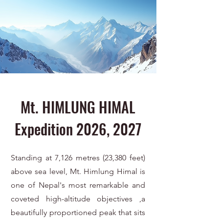
Mt. HIMLUNG HIMAL
Expedition 2026, 2027
Standing at 7,126 metres (23,380 feet)
above sea level, Mt. Himlung Himal is
one of Nepal's most remarkable and
coveted high-altitude objectives ,a
beautifully proportioned peak that sits