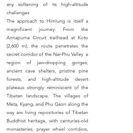
any softening of its high-altitude
challenges
The approach to Himlung is itself a
magnificent journey. From the
Annapurna Circuit trailhead at Koto
(2,600 m), the route penetrates the
secret corridor of the Nar-Phu Valley a
region of jaw-dropping gorges,
ancient cave shelters, pristine pine
forests, and high-altitude desert
plateaus strongly reminiscent of the
Tibetan landscape. The villages of
Meta, Kyang, and Phu Gaon along the
way are living repositories of Tibetan
Buddhist heritage, with centuries-old
monasteries, prayer wheel corridors,