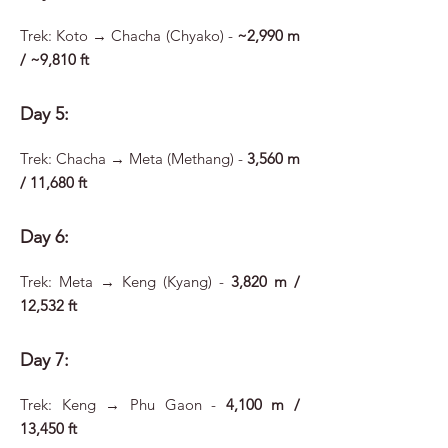
Trek: Koto → Chacha (Chyako) -
~2,990 m
/ ~9,810 ft
Day 5:
Trek: Chacha → Meta (Methang) -
3,560 m
/ 11,680 ft
Day 6:
Trek: Meta → Keng (Kyang) -
3,820 m /
12,532 ft
Day 7:
Trek: Keng → Phu Gaon -
4,100 m /
13,450 ft