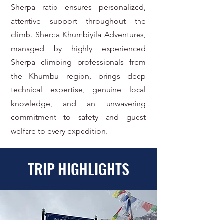
Sherpa ratio ensures personalized,
attentive support throughout the
climb. Sherpa Khumbiyila Adventures,
managed by highly experienced
Sherpa climbing professionals from
the Khumbu region, brings deep
technical expertise, genuine local
knowledge, and an unwavering
commitment to safety and guest
welfare to every expedition.
TRIP HIGHLIGHTS