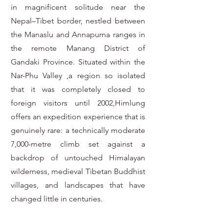
in magnificent solitude near the
Nepal–Tibet border, nestled between
the Manaslu and Annapurna ranges in
the remote Manang District of
Gandaki Province. Situated within the
Nar-Phu Valley ,a region so isolated
that it was completely closed to
foreign visitors until 2002,Himlung
offers an expedition experience that is
genuinely rare: a technically moderate
7,000-metre climb set against a
backdrop of untouched Himalayan
wilderness, medieval Tibetan Buddhist
villages, and landscapes that have
changed little in centuries.